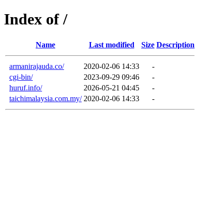
Index of /
Name
Last modified
Size
Description
armanirajauda.co/
2020-02-06 14:33
-
cgi-bin/
2023-09-29 09:46
-
huruf.info/
2026-05-21 04:45
-
taichimalaysia.com.my/
2020-02-06 14:33
-